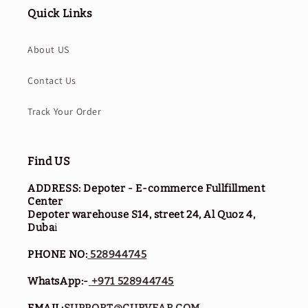
Quick Links
About US
Contact Us
Track Your Order
Find US
ADDRESS: Depoter - E-commerce Fullfillment
Center
Depoter warehouse S14, street 24, Al Quoz 4,
Duba
i
PHONE NO:
528944745
WhatsApp:-
+971 528944745