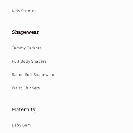
Kids Scooter
Shapewear
Tummy Tuckers
Full Body Shapers
Sauna Suit Shapewear
Waist Chichers
Maternity
Baby Bum