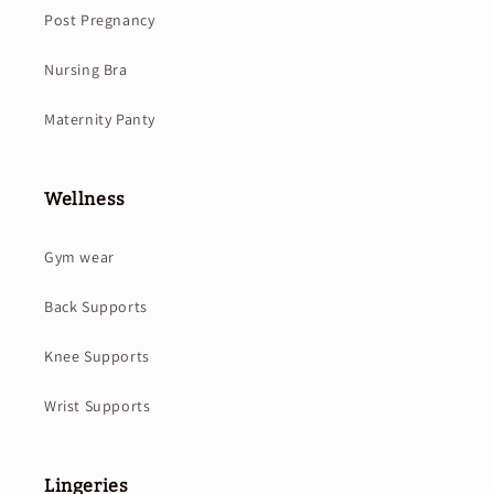
Post Pregnancy
Nursing Bra
Maternity Panty
Wellness
Gym wear
Back Supports
Knee Supports
Wrist Supports
Lingeries