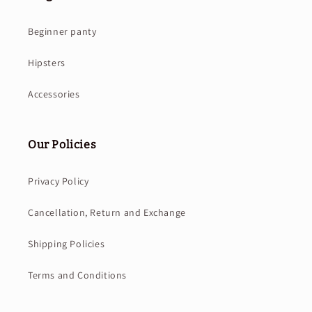
Beginner panty
Hipsters
Accessories
Our Policies
Privacy Policy
Cancellation, Return and Exchange
Shipping Policies
Terms and Conditions