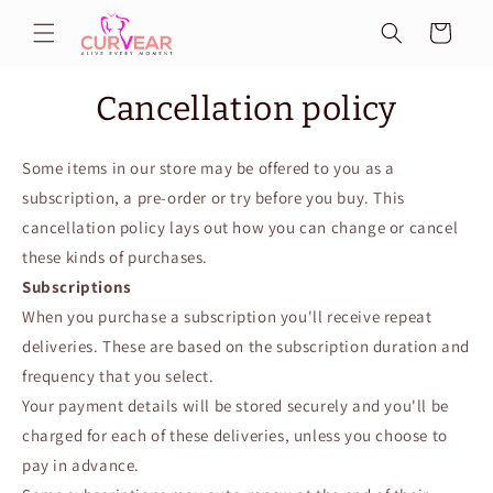
Skip to
Cart
content
Cancellation policy
Some items in our store may be offered to you as a
subscription, a pre-order or try before you buy. This
cancellation policy lays out how you can change or cancel
these kinds of purchases.
Subscriptions
When you purchase a subscription you'll receive repeat
deliveries. These are based on the subscription duration and
frequency that you select.
Your payment details will be stored securely and you'll be
charged for each of these deliveries, unless you choose to
pay in advance.