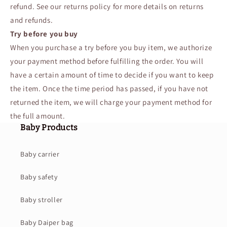
refund. See our returns policy for more details on returns
and refunds.
Try before you buy
When you purchase a try before you buy item, we authorize
your payment method before fulfilling the order. You will
have a certain amount of time to decide if you want to keep
the item. Once the time period has passed, if you have not
returned the item, we will charge your payment method for
the full amount.
Baby Products
Baby carrier
Baby safety
Baby stroller
Baby Daiper bag