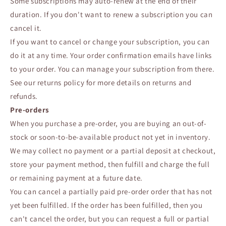
Some subscriptions may auto-renew at the end of their
duration. If you don't want to renew a subscription you can
cancel it.
If you want to cancel or change your subscription, you can
do it at any time. Your order confirmation emails have links
to your order. You can manage your subscription from there.
See our returns policy for more details on returns and
refunds.
Pre-orders
When you purchase a pre-order, you are buying an out-of-
stock or soon-to-be-available product not yet in inventory.
We may collect no payment or a partial deposit at checkout,
store your payment method, then fulfill and charge the full
or remaining payment at a future date.
You can cancel a partially paid pre-order order that has not
yet been fulfilled. If the order has been fulfilled, then you
can't cancel the order, but you can request a full or partial